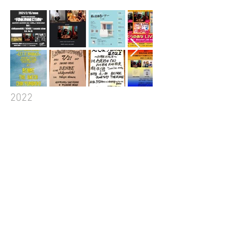
2022​
2023