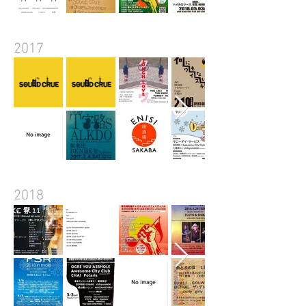
2017
2018