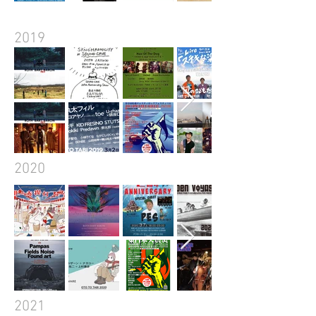
2019
2020
2021