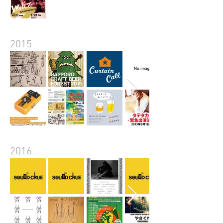
2015
2016