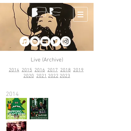
Live (Archive)
2014
2015
2016
2017
2018
2019
2020
2021
2022
2023
2014