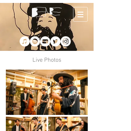
Live Photos